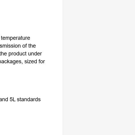
, temperature
nsmission of the
the product under
packages, sized for
 and 5L standards