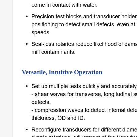
come in contact with water.
Precision test blocks and transducer holde
positioning to detect small defects, even at
speeds.
Seal-less rotaries reduce likelihood of dam
mill contaminants.
Versatile, Intuitive Operation
Set up multiple tests quickly and accurately 
- shear waves for transverse, longitudinal 
defects.
- compression waves to detect internal def
thickness, OD and ID.
Reconfigure transducers for different diame