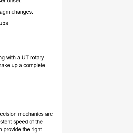
er offset.
ragm changes.
tups
g with a UT rotary
make up a complete
precision mechanics are
istent speed of the
 provide the right