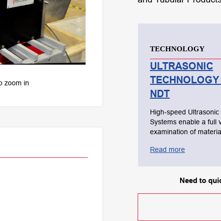
TECHNOLOGY
ULTRASONIC
TECHNOLOGY 
to zoom in
NDT
High-speed Ultrasonic
Systems enable a full 
examination of materia
are designed to detect
Read more
subsurface, internal a
dimensional flaws. This type of
testing utilizes high-f
Need to quic
sound waves that are
transmitted throughout
material being tested i
conduct a thorough ins