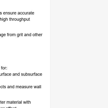
rs ensure accurate
 high throughput
age from grit and other
for:
surface and subsurface
ects and measure wall
ter material with