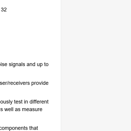
 32
ise signals and up to
ser/receivers provide
usly test in different
s well as measure
l components that