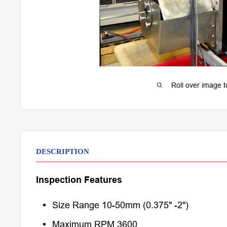
Roll over image 
DESCRIPTION
Inspection Features
Size Range 10-50mm (0.375" -2")
Maximum RPM 3600