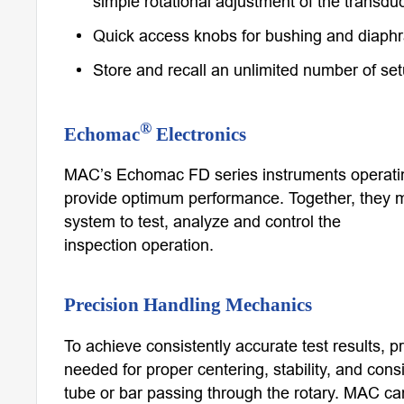
simple rotational adjustment of the transduc
Quick access knobs for bushing and diaph
Store and recall an unlimited number of se
®
Echomac
Electronics
MAC’s Echomac FD series instruments operatin
provide optimum performance. Together, they 
system to test, analyze and control the
inspection operation.
Precision Handling Mechanics
To achieve consistently accurate test results, 
needed for proper centering, stability, and cons
tube or bar passing through the rotary. MAC can