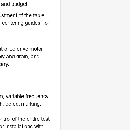
s and budget:
ustment of the table
 centering guides, for
trolled drive motor
ply and drain, and
tary.
m, variable frequency
h, defect marking,
rol of the entire test
r installations with