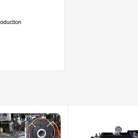
roduction