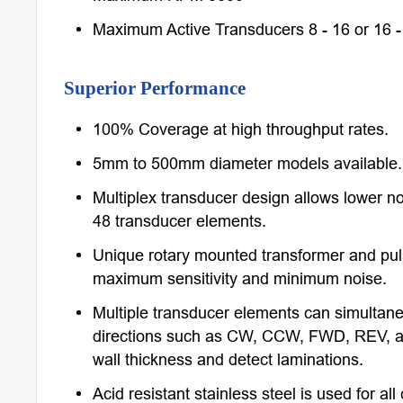
Maximum Active Transducers 8 - 16 or 16 -
Superior Performance
100% Coverage at high throughput rates.
5mm to 500mm diameter models available.
Multiplex transducer design allows lower no
48 transducer elements.
Unique rotary mounted transformer and pul
maximum sensitivity and minimum noise.
Multiple transducer elements can simultaneo
directions such as CW, CCW, FWD, REV, a
wall thickness and detect laminations.
Acid resistant stainless steel is used for al