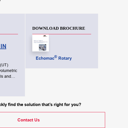
DOWNLOAD BROCHURE
IN
®
Echomac
Rotary
 (UT)
volumetric
ls and
 surface,
nd
requency
kly find the solution that’s right for you?
 the
n order to
Contact Us
pection.