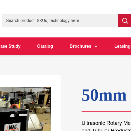
ase Study
Catalog
Brochures
Leasing
50mm 
Ultrasonic Rotary M
and Tubular Product