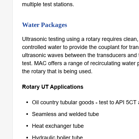
multiple test stations.
Water Packages
Ultrasonic testing using a rotary requires clean
controlled water to provide the couplant for tra
ultrasonic waves between the transducers and 
test. MAC offers a range of recirculating water 
the rotary that is being used.
Rotary UT Applications
Oil country tubular goods - test to API 5CT
Seamless and welded tube
Heat exchanger tube
Hydraulic boiler tube