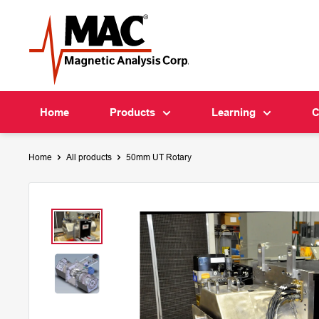
Skip
MAC
to
content
Home
Products
Learning
C
Home
All products
50mm UT Rotary