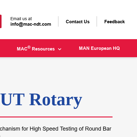
Email us at
Contact Us
Feedback
info@mac-ndt.com
®
MAN European HQ
MAC
Resources
UT Rotary
echanism for High Speed Testing of Round Bar
s