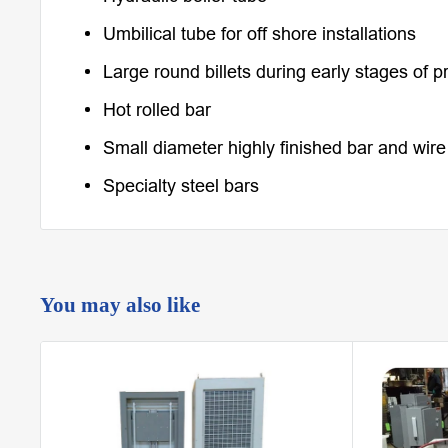
Umbilical tube for off shore installations
Large round billets during early stages of p
Hot rolled bar
Small diameter highly finished bar and wire
Specialty steel bars
You may also like