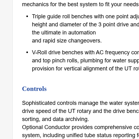
mechanics for the best system to fit your need
Triple guide roll benches with one point adj
height and diameter of the 3 point drive and
the ultimate in automation
and rapid size changeovers.
V-Roll drive benches with AC frequency con
and top pinch rolls, plumbing for water sup
provision for vertical alignment of the UT ro
Controls
Sophisticated controls manage the water syste
drive speed of the UT rotary and the drive benc
sorting, and data archiving.
Optional Conductor provides comprehensive cont
system, including unified tube status reporting fo